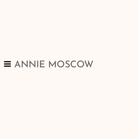
ANNIE MOSCOW