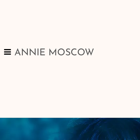
ANNIE MOSCOW