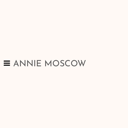
ANNIE MOSCOW